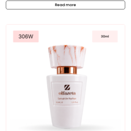
Read more