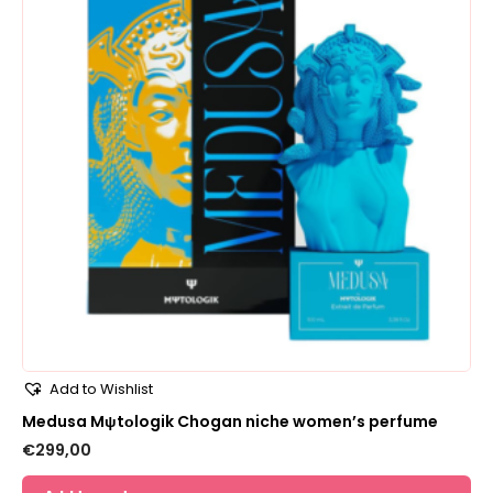
Add to Wishlist
Medusa Mψtοlogik Chogan niche women’s perfume
€
299,00