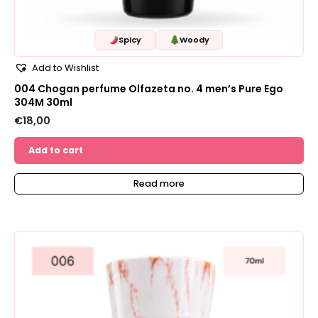
Spicy
Woody
Add to Wishlist
004 Chogan perfume Olfazeta no. 4 men’s Pure Ego
304M 30ml
€
18,00
Add to cart
Read more