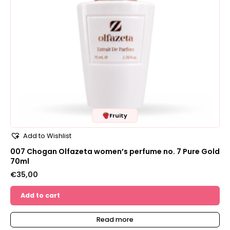
Fruity
Add to Wishlist
007 Chogan Olfazeta women’s perfume no. 7 Pure Gold
70ml
€
35,00
Add to cart
Read more