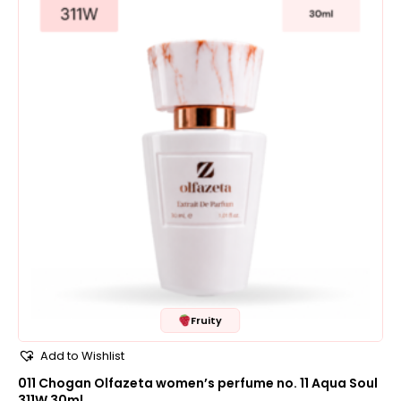
Fruity
Add to Wishlist
011 Chogan Olfazeta women’s perfume no. 11 Aqua Soul
311W 30ml