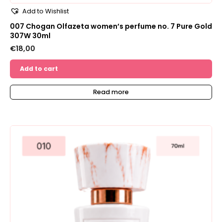
Add to Wishlist
007 Chogan Olfazeta women’s perfume no. 7 Pure Gold
307W 30ml
€
18,00
Add to cart
Read more