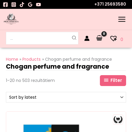
Skip
+371 25693580
to
content
Search
0
for:
Home
Products
Chogan perfume and fragrance
Chogan perfume and fragrance
Filter
1–20 no 503 rezultātiem