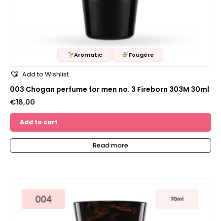
Aromatic
Fougère
Add to Wishlist
003 Chogan perfume for men no. 3 Fireborn 303M 30ml
€
18,00
Add to cart
Read more