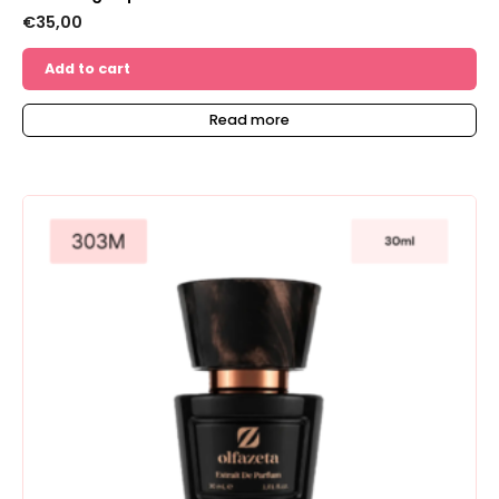
€
35,00
Add to cart
Read more