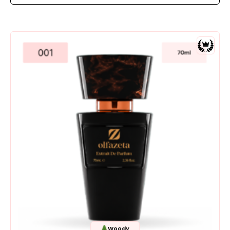
Woody