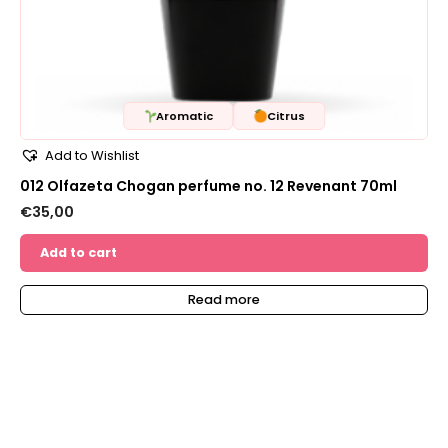
Aromatic
Citrus
Add to Wishlist
012 Olfazeta Chogan perfume no. 12 Revenant 70ml
€
35,00
Add to cart
Read more