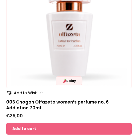
Spicy
Add to Wishlist
006 Chogan Olfazeta women’s perfume no. 6
Addiction 70ml
€
35,00
Add to cart