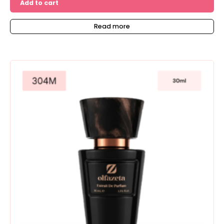
Add to cart
Read more