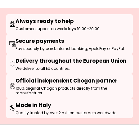
Always ready to help
Customer support on weekdays 10:00–20:00.
Secure payments
Pay securely by card, internet banking, ApplePay or PayPal.
Delivery throughout the European Union
We deliver to all EU countries.
Official independent Chogan partner
100% original Chogan products directly from the
manufacturer.
Made in Italy
Quality trusted by over 2 million customers worldwide.