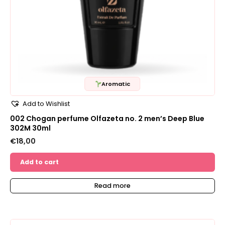
Aromatic
Add to Wishlist
002 Chogan perfume Olfazeta no. 2 men’s Deep Blue
302M 30ml
€
18,00
Add to cart
Read more