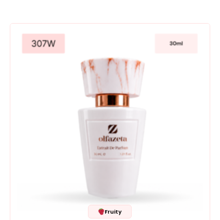
Fruity