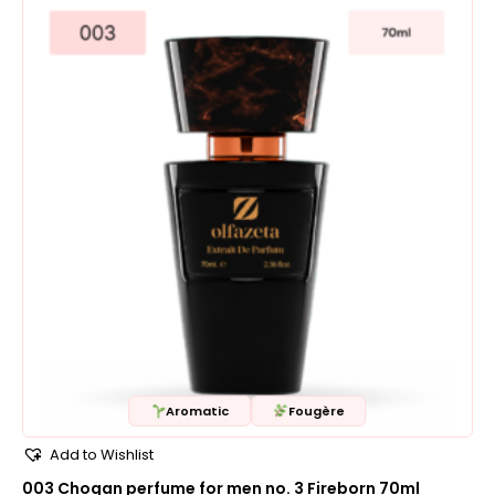
Aromatic
Fougère
Add to Wishlist
003 Chogan perfume for men no. 3 Fireborn 70ml