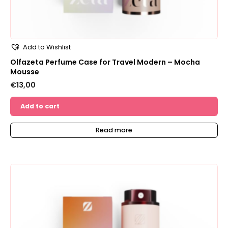
Add to Wishlist
Olfazeta Perfume Case for Travel Modern – Mocha
Mousse
€
13,00
Add to cart
Read more