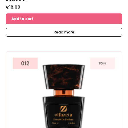
€
18,00
Add to cart
Read more