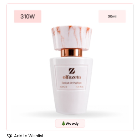
Woody
Add to Wishlist