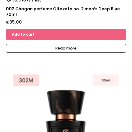
Add to Wishlist
002 Chogan perfume Olfazeta no. 2 men’s Deep Blue
70ml
€
35,00
Add to cart
Read more