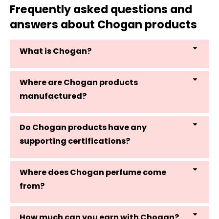
Frequently asked questions and
answers about Chogan products
What is Chogan?
Where are Chogan products
manufactured?
Do Chogan products have any
supporting certifications?
Where does Chogan perfume come
from?
How much can you earn with Chogan?