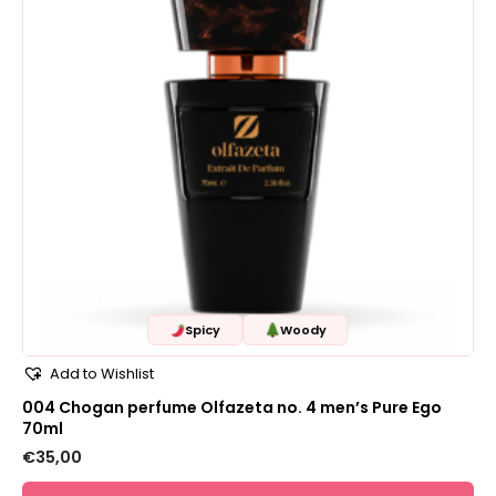
Spicy
Woody
Add to Wishlist
004 Chogan perfume Olfazeta no. 4 men’s Pure Ego
70ml
€
35,00