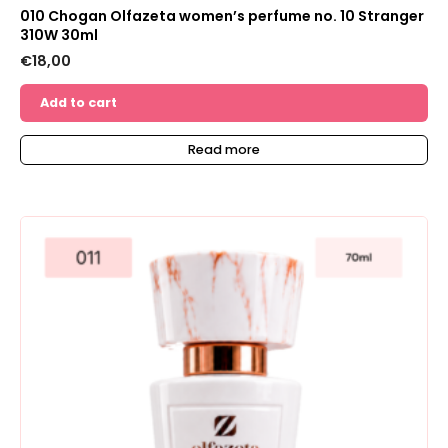
010 Chogan Olfazeta women’s perfume no. 10 Stranger
310W 30ml
€
18,00
Add to cart
Read more