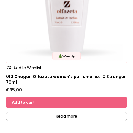
Woody
Add to Wishlist
010 Chogan Olfazeta women’s perfume no. 10 Stranger
70ml
€
35,00
Add to cart
Read more