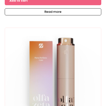
Add to cart
Read more