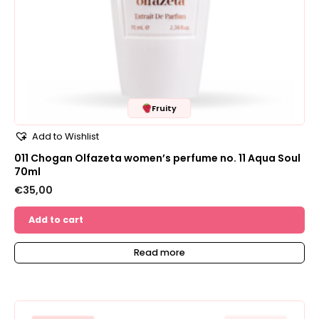
Fruity
Add to Wishlist
011 Chogan Olfazeta women’s perfume no. 11 Aqua Soul
70ml
€
35,00
Add to cart
Read more