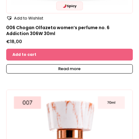
Spicy
Add to Wishlist
006 Chogan Olfazeta women’s perfume no. 6
Addiction 306W 30ml
€
18,00
Add to cart
Read more