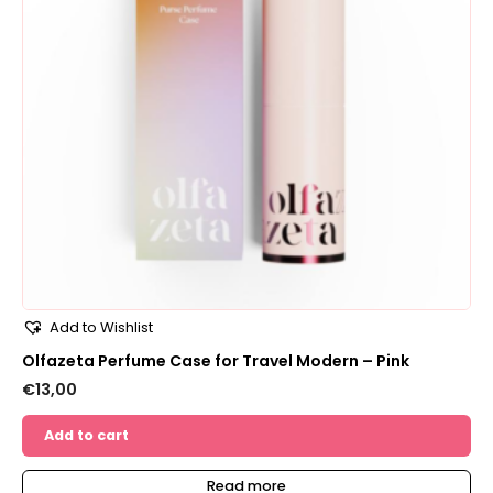
Add to Wishlist
Olfazeta Perfume Case for Travel Modern – Pink
€
13,00
Add to cart
Read more