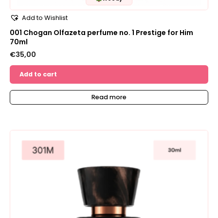
Add to Wishlist
001 Chogan Olfazeta perfume no. 1 Prestige for Him
70ml
€
35,00
Add to cart
Read more