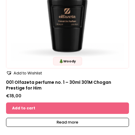
Woody
Add to Wishlist
001 Olfazeta perfume no. 1 – 30ml 301M Chogan
Prestige for Him
€
18,00
Add to cart
Read more