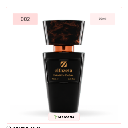
Aromatic