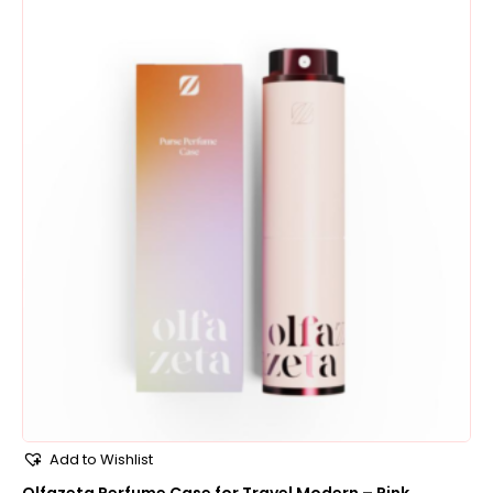
Add to Wishlist