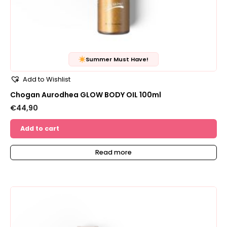
Summer Must Have!
Add to Wishlist
Chogan Aurodhea GLOW BODY OIL 100ml
€
44,90
Add to cart
Read more