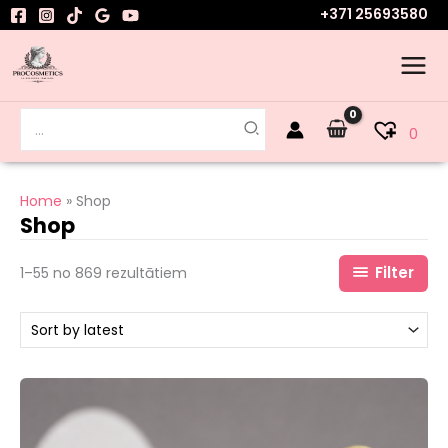
Skip
+371 25693580
to
content
Search
0
for:
Home
Shop
Shop
Filter
1–55 no 869 rezultātiem