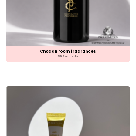
Chogan room fragrances
36 Products