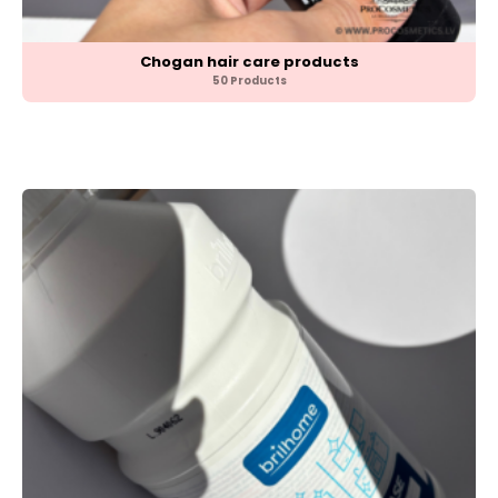
Chogan hair care products
50 Products