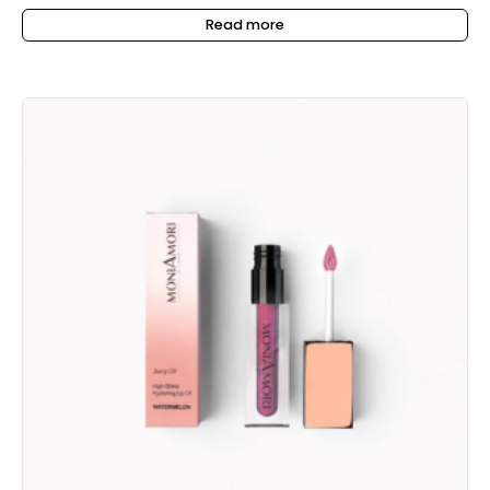
Read more