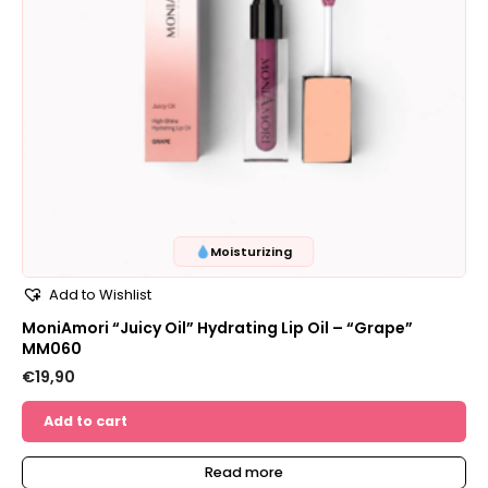
Moisturizing
Add to Wishlist
MoniAmori “Juicy Oil” Hydrating Lip Oil – “Grape”
MM060
€
19,90
Add to cart
Read more