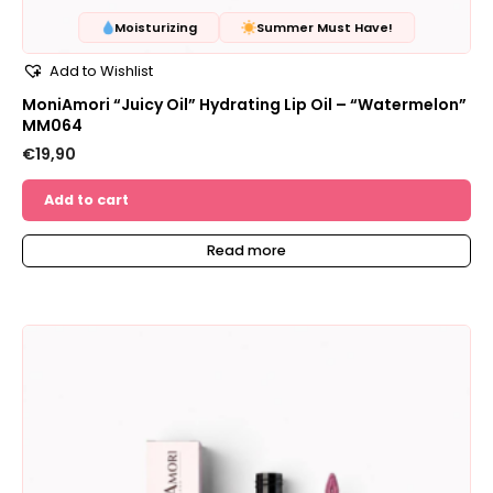
Moisturizing
Summer Must Have!
Add to Wishlist
MoniAmori “Juicy Oil” Hydrating Lip Oil – “Watermelon”
MM064
€
19,90
Add to cart
Read more