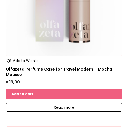
Add to Wishlist
Olfazeta Perfume Case for Travel Modern – Mocha
Mousse
€
13,00
Add to cart
Read more