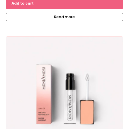
Add to cart
Read more