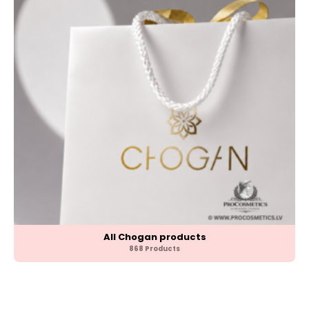
All Chogan products
868 Products