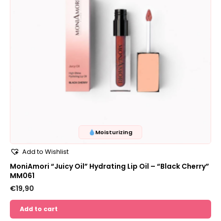
Moisturizing
Add to Wishlist
MoniAmori “Juicy Oil” Hydrating Lip Oil – “Black Cherry”
MM061
€
19,90
Add to cart