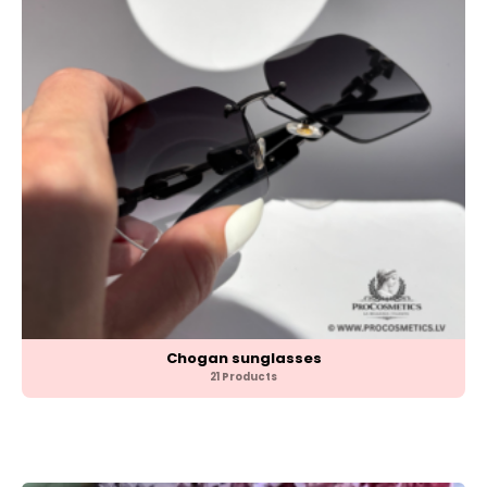
Chogan sunglasses
21 Products