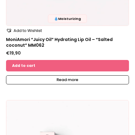
Moisturizing
Add to Wishlist
MoniAmori “Juicy Oil” Hydrating Lip Oil – “Salted
coconut” MM062
€
19,90
Add to cart
Read more