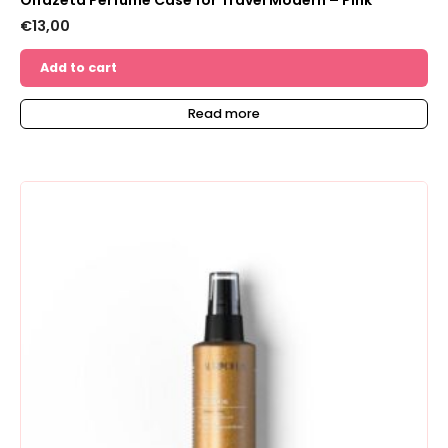
Olfazeta Perfume Case for Travel Modern – Pink
€
13,00
Add to cart
Read more