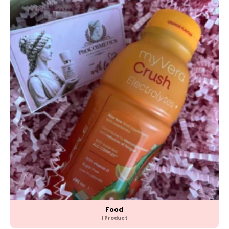
Food
1 Product