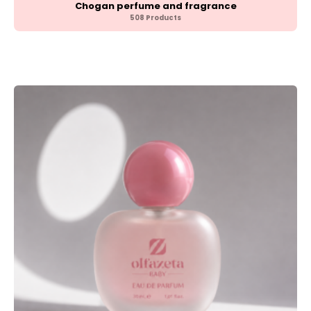
Chogan perfume and fragrance
508 Products