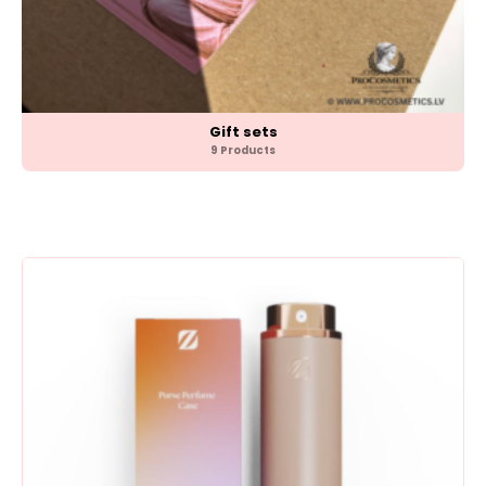
Gift sets
9 Products