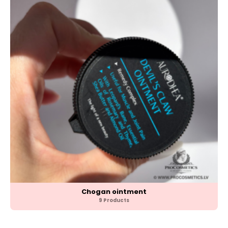
Chogan ointment
9 Products