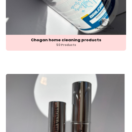
Chogan home cleaning products
50 Products