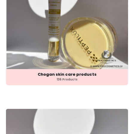
Chogan skin care products
136 Products