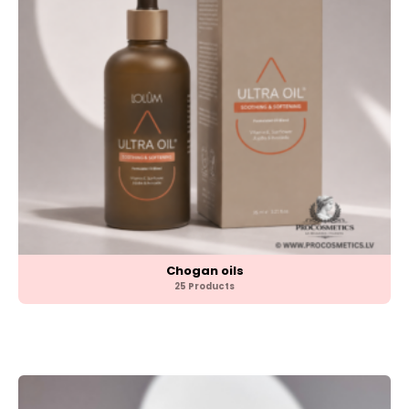
Chogan oils
25 Products