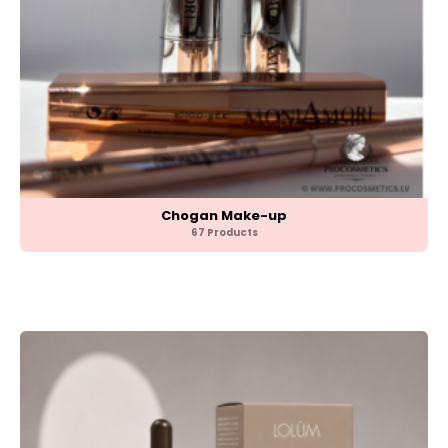
Chogan Make-up
67 Products