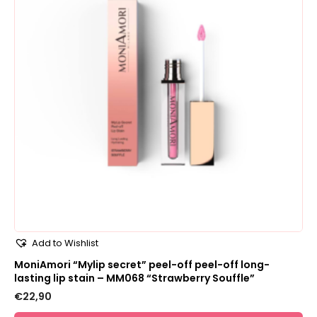
Add to Wishlist
MoniAmori “Mylip secret” peel-off peel-off long-
lasting lip stain – MM068 “Strawberry Souffle”
€
22,90