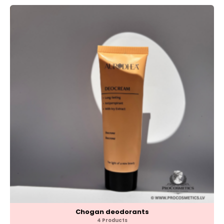
Chogan deodorants
4 Products