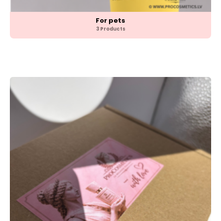
For pets
3 Products