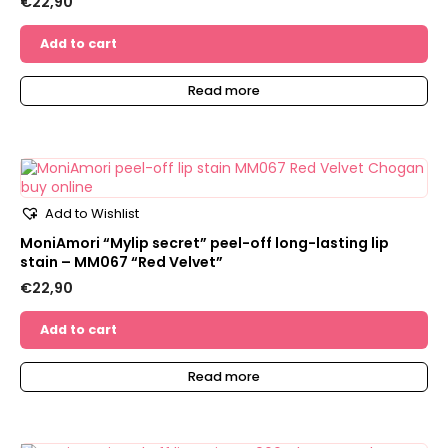
€
22,90
Add to cart
Read more
Add to Wishlist
MoniAmori “Mylip secret” peel-off long-lasting lip
stain – MM067 “Red Velvet”
€
22,90
Add to cart
Read more