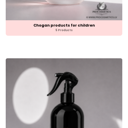
Chogan products for children
5 Products