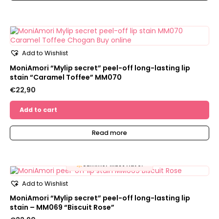
Add to Wishlist
MoniAmori “Mylip secret” peel-off long-lasting lip
stain “Caramel Toffee” MM070
€
22,90
Add to cart
Read more
Summer Must Have!
Add to Wishlist
MoniAmori “Mylip secret” peel-off long-lasting lip
stain – MM069 “Biscuit Rose”