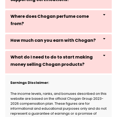
Where does Chogan perfume come
from?
How much can you earn with Chogan?
What do I need to do to start making
money selling Chogan products?
Earnings Disclaimer:
The income levels, ranks, and bonuses described on this
website are based on the official Chogan Group 2023-
2026 compensation plan. These figures are for
informational and educational purposes only and do not
represent a guarantee of earnings or a promise of