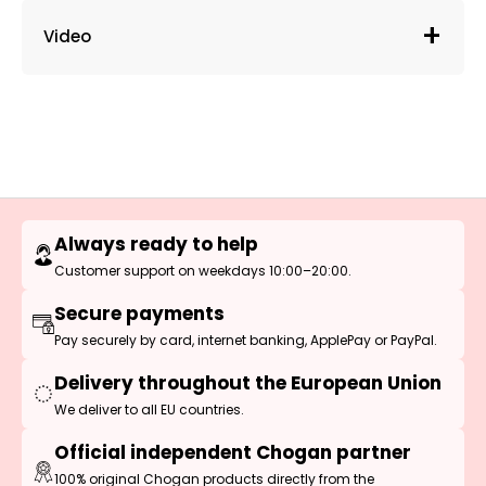
Video
Always ready to help
Customer support on weekdays 10:00–20:00.
Secure payments
Pay securely by card, internet banking, ApplePay or PayPal.
Delivery throughout the European Union
We deliver to all EU countries.
Official independent Chogan partner
100% original Chogan products directly from the