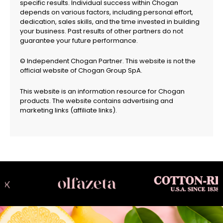
specific results. Individual success within Chogan
depends on various factors, including personal effort,
dedication, sales skills, and the time invested in building
your business. Past results of other partners do not
guarantee your future performance.
© Independent Chogan Partner. This website is not the
official website of Chogan Group SpA.
This website is an information resource for Chogan
products. The website contains advertising and
marketing links (affiliate links).