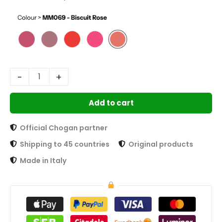
-
+
Add to cart
Official Chogan partner
Shipping to 45 countries
Original products
Made in Italy