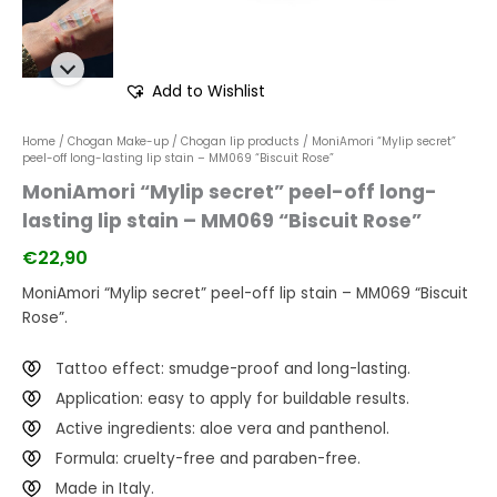
Add to Wishlist
Home
/
Chogan Make-up
/
Chogan lip products
/ MoniAmori “Mylip secret”
peel-off long-lasting lip stain – MM069 “Biscuit Rose”
MoniAmori “Mylip secret” peel-off long-
lasting lip stain – MM069 “Biscuit Rose”
€
22,90
MoniAmori “Mylip secret” peel-off lip stain – MM069 “Biscuit
Rose”.
Tattoo effect: smudge-proof and long-lasting.
Application: easy to apply for buildable results.
Active ingredients: aloe vera and panthenol.
Formula: cruelty-free and paraben-free.
Made in Italy.