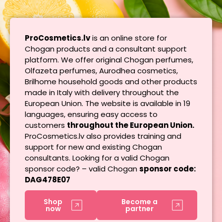
ProCosmetics.lv
is an online store for
Chogan products and a consultant support
platform. We offer original Chogan perfumes,
Olfazeta perfumes, Aurodhea cosmetics,
Brilhome household goods and other products
made in Italy with delivery throughout the
European Union. The website is available in 19
languages, ensuring easy access to
customers
throughout the European Union.
ProCosmetics.lv also provides training and
support for new and existing Chogan
consultants. Looking for a valid Chogan
sponsor code? – valid Chogan
sponsor code:
DAG478E07
Shop
Become a
now
partner