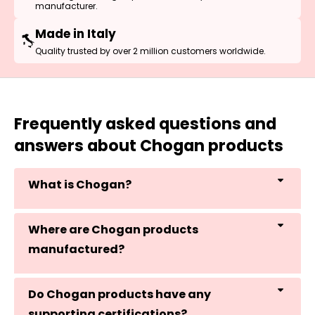
manufacturer.
Made in Italy
Quality trusted by over 2 million customers worldwide.
Frequently asked questions and
answers about Chogan products
What is Chogan?
Where are Chogan products
manufactured?
Do Chogan products have any
supporting certifications?