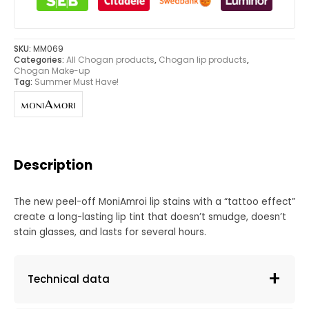
SKU:
MM069
Categories:
All Chogan products
,
Chogan lip products
,
Chogan Make-up
Tag:
Summer Must Have!
Description
The new peel-off MoniAmroi lip stains with a “tattoo effect”
create a long-lasting lip tint that doesn’t smudge, doesn’t
stain glasses, and lasts for several hours.
Technical data