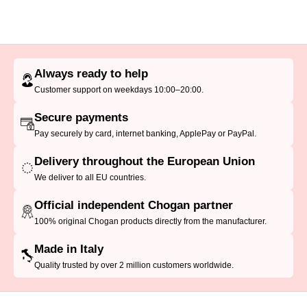
Always ready to help
Customer support on weekdays 10:00–20:00.
Secure payments
Pay securely by card, internet banking, ApplePay or PayPal.
Delivery throughout the European Union
We deliver to all EU countries.
Official independent Chogan partner
100% original Chogan products directly from the manufacturer.
Made in Italy
Quality trusted by over 2 million customers worldwide.