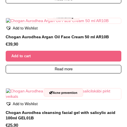
🥜
Nourishing
Add to Wishlist
Chogan Aurodhea Argan Oil Face Cream 50 ml AR10B
€
39,90
Add to cart
Read more
🌿
Acne prevention
Add to Wishlist
Chogan Aurodhea cleansing facial gel with salicylic acid
100ml GEL01B
€
25,90