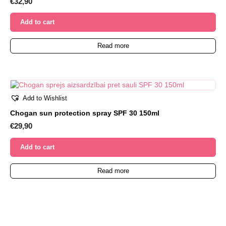
€
32,90
Add to cart
Read more
Add to Wishlist
Chogan sun protection spray SPF 30 150ml
€
29,90
Add to cart
Read more