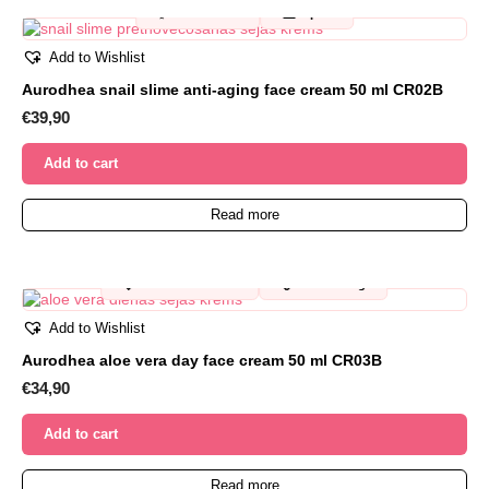
✨
🐌
Anti-wrinkle
Repair
Add to Wishlist
Aurodhea snail slime anti-aging face cream 50 ml CR02B
€
39,90
Add to cart
Read more
🩷
💧
For sensitive skin
Moisturizing
Add to Wishlist
Aurodhea aloe vera day face cream 50 ml CR03B
€
34,90
Add to cart
Read more