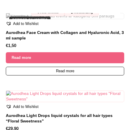
OUT OF STOCK
✨
💧
Anti-wrinkle
Moisturizing
RETIRED FAVORITES
Add to Wishlist
Aurodhea Face Cream with Collagen and Hyaluronic Acid, 3
ml sample
€
1,50
Read more
Read more
Add to Wishlist
Aurodhea Light Drops liquid crystals for all hair types
“Floral Sweetness”
€
29,90