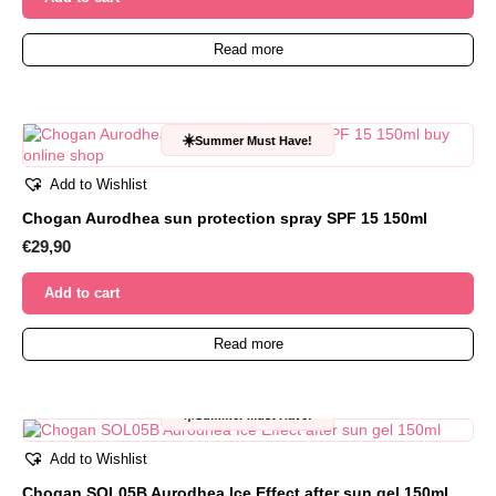
Read more
☀️
Summer Must Have!
Add to Wishlist
Chogan Aurodhea sun protection spray SPF 15 150ml
€
29,90
Add to cart
Read more
☀️
Summer Must Have!
Add to Wishlist
Chogan SOL05B Aurodhea Ice Effect after sun gel 150ml