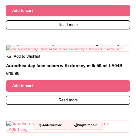
Add to cart
Read more
✨
🩷
💧
Anti-wrinkle
For sensitive skin
Moisturizing
Add to Wishlist
Aurodhea day face cream with donkey milk 50 ml LA04B
€
49,90
Add to cart
Read more
✨
🌙
Anti-wrinkle
Night repair