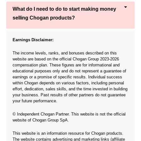
What do I need to do to start making money
selling Chogan products?
Earnings Disclaimer:
The income levels, ranks, and bonuses described on this
website are based on the official Chogan Group 2023-2026
compensation plan. These figures are for informational and
educational purposes only and do not represent a guarantee of
earnings or a promise of specific results. Individual success
within Chogan depends on various factors, including personal
effort, dedication, sales skills, and the time invested in building
your business. Past results of other partners do not guarantee
your future performance.
© Independent Chogan Partner. This website is not the official
website of Chogan Group SpA.
This website is an information resource for Chogan products.
The website contains advertising and marketing links (affiliate