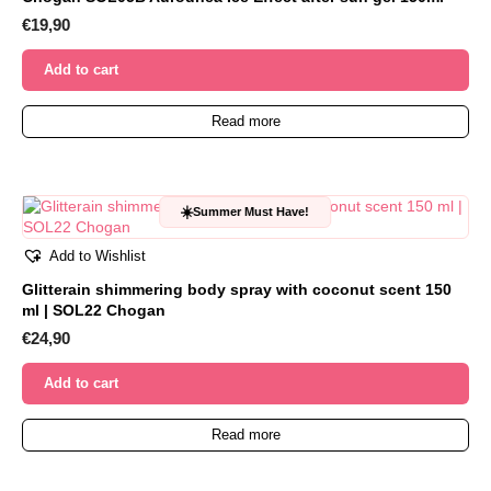
€
19,90
Add to cart
Read more
☀️
Summer Must Have!
Add to Wishlist
Glitterain shimmering body spray with coconut scent 150
ml | SOL22 Chogan
€
24,90
Add to cart
Read more