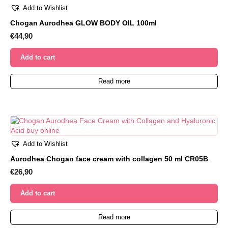
Add to Wishlist
Chogan Aurodhea GLOW BODY OIL 100ml
€
44,90
Add to cart
Read more
Add to Wishlist
Aurodhea Chogan face cream with collagen 50 ml CR05B
€
26,90
Add to cart
Read more