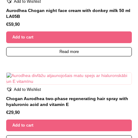
Add to Wishlist
Aurodhea Chogan night face cream with donkey milk 50 ml
LA05B
€
59,90
Add to cart
Read more
Add to Wishlist
Chogan Aurodhea two-phase regenerating hair spray with
hyaluronic acid and vitamin E
€
29,90
Add to cart