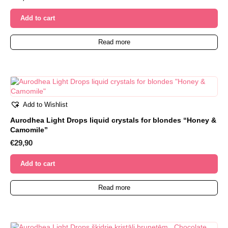
Add to cart
Read more
Add to Wishlist
Aurodhea Light Drops liquid crystals for blondes “Honey &
Camomile”
€
29,90
Add to cart
Read more