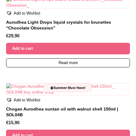
Add to Wishlist
Aurodhea Light Drops liquid crystals for brunettes
“Chocolate Obsession”
€
29,90
Add to cart
Read more
☀️
Summer Must Have!
Add to Wishlist
Chogan Aurodhea suntan oil with walnut shell 150ml |
SOL04B
€
15,90
Add to cart