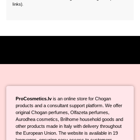
links).
ProCosmetics.lv
is an online store for Chogan
products and a consultant support platform. We offer
original Chogan perfumes, Olfazeta perfumes,
Aurodhea cosmetics, Brilhome household goods and
other products made in Italy with delivery throughout
the European Union. The website is available in 19
languages, ensuring easy access to customers