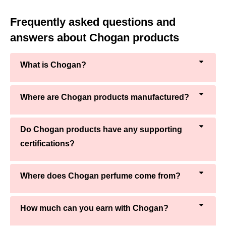
Frequently asked questions and
answers about Chogan products
What is Chogan?
Where are Chogan products manufactured?
Do Chogan products have any supporting
certifications?
Where does Chogan perfume come from?
How much can you earn with Chogan?