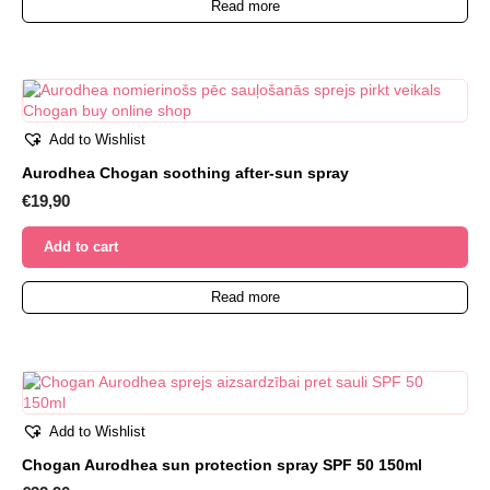
Read more
Add to Wishlist
Aurodhea Chogan soothing after-sun spray
€
19,90
Add to cart
Read more
Add to Wishlist
Chogan Aurodhea sun protection spray SPF 50 150ml