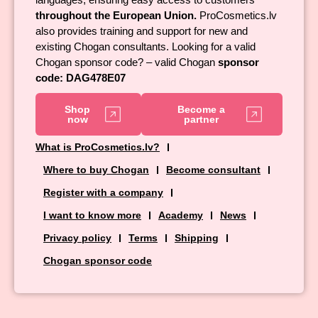
throughout the European Union.
ProCosmetics.lv
also provides training and support for new and
existing Chogan consultants. Looking for a valid
Chogan sponsor code? – valid Chogan
sponsor
code: DAG478E07
Shop
Become a
now
partner
What is ProCosmetics.lv?
Where to buy Chogan
Become consultant
Register with a company
I want to know more
Academy
News
Privacy policy
Terms
Shipping
Chogan sponsor code