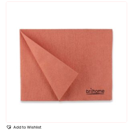
Add to Wishlist