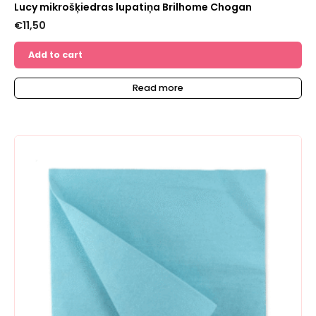
Lucy mikrošķiedras lupatiņa Brilhome Chogan
€
11,50
Add to cart
Read more