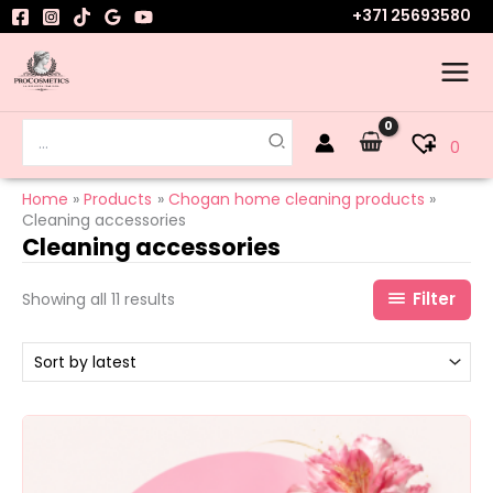
Sorted
Skip
+371 25693580
by
to
latest
content
Search
0
for:
Home
Products
Chogan home cleaning products
Cleaning accessories
Cleaning accessories
Filter
Showing all 11 results