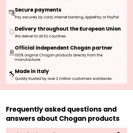
Secure payments
Pay securely by card, internet banking, ApplePay or PayPal.
Delivery throughout the European Union
We deliver to all EU countries.
Official independent Chogan partner
100% original Chogan products directly from the
manufacturer.
Made in Italy
Quality trusted by over 2 million customers worldwide.
Frequently asked questions and
answers about Chogan products