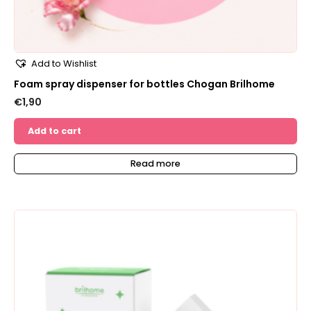
Add to Wishlist
Foam spray dispenser for bottles Chogan Brilhome
€
1,90
Add to cart
Read more