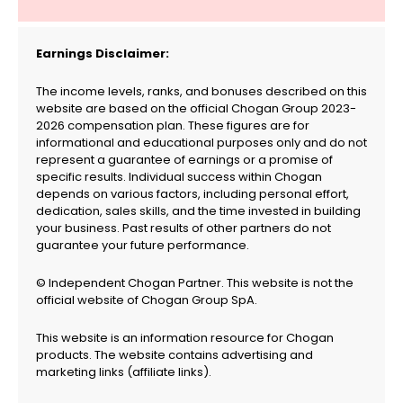
Earnings Disclaimer:
The income levels, ranks, and bonuses described on this
website are based on the official Chogan Group 2023-
2026 compensation plan. These figures are for
informational and educational purposes only and do not
represent a guarantee of earnings or a promise of
specific results. Individual success within Chogan
depends on various factors, including personal effort,
dedication, sales skills, and the time invested in building
your business. Past results of other partners do not
guarantee your future performance.
© Independent Chogan Partner. This website is not the
official website of Chogan Group SpA.
This website is an information resource for Chogan
products. The website contains advertising and
marketing links (affiliate links).