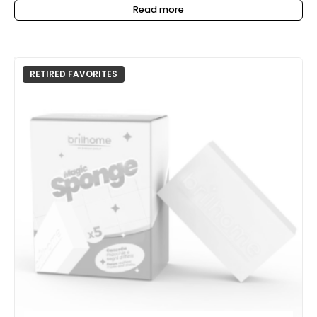
Read more
RETIRED FAVORITES