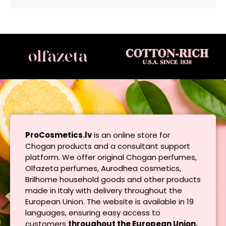
ProCosmetics.lv
is an online store for
Chogan products and a consultant support
platform. We offer original Chogan perfumes,
Olfazeta perfumes, Aurodhea cosmetics,
Brilhome household goods and other products
made in Italy with delivery throughout the
European Union. The website is available in 19
languages, ensuring easy access to
customers
throughout the European Union.