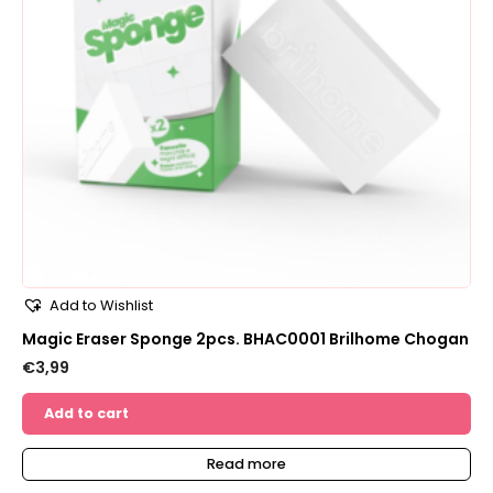
Add to Wishlist
Magic Eraser Sponge 2pcs. BHAC0001 Brilhome Chogan
€
3,99
Add to cart
Read more