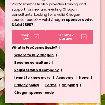
ProCosmetics.lv also provides training and
support for new and existing Chogan
consultants. Looking for a valid Chogan
sponsor code? – valid Chogan
sponsor code:
DAG478E07
Shop
Become a
now
partner
What is ProCosmetics.lv?
Where to buy Chogan
Become consultant
Register with a company
I want to know more
Academy
News
Privacy policy
Terms
Shipping
Chogan sponsor code