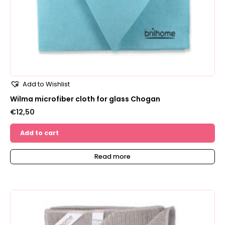
Add to Wishlist
Wilma microfiber cloth for glass Chogan
€
12,50
Add to cart
Read more