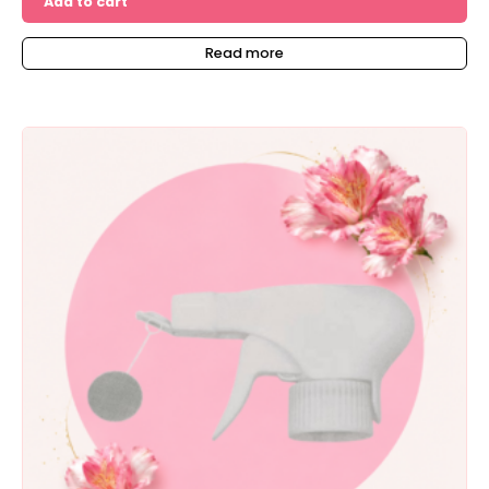
Add to cart
Read more