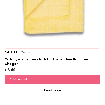
Add to Wishlist
Catchy microfiber cloth for the kitchen Brilhome
Chogan
€
6,49
Add to cart
Read more