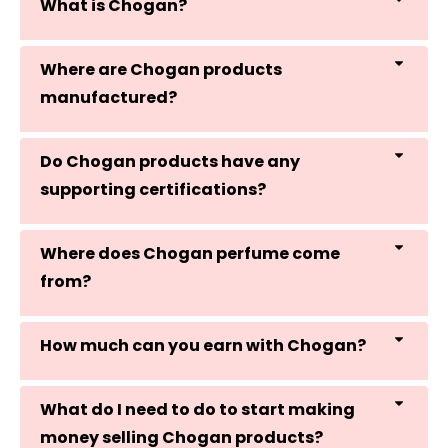
What is Chogan?
Where are Chogan products
manufactured?
Do Chogan products have any
supporting certifications?
Where does Chogan perfume come
from?
How much can you earn with Chogan?
What do I need to do to start making
money selling Chogan products?