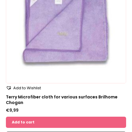
Add to Wishlist
Terry Microfiber cloth for various surfaces Brilhome
Chogan
€
9,99
Add to cart