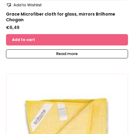
Add to Wishlist
Grace Microfiber cloth for glass, mirrors Brilhome
Chogan
€
6,49
Add to cart
Read more