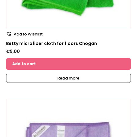
Add to Wishlist
Betty microfiber cloth for floors Chogan
€
9,00
Add to cart
Read more