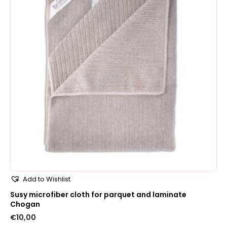
Add to Wishlist
Susy microfiber cloth for parquet and laminate
Chogan
€
10,00