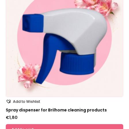
Add to Wishlist
Spray dispenser for Brilhome cleaning products
€
1,80