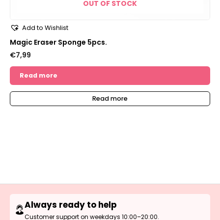
OUT OF STOCK
Add to Wishlist
Magic Eraser Sponge 5pcs.
€
7,99
Read more
Read more
Always ready to help
Customer support on weekdays 10:00–20:00.