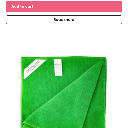
Add to cart
Read more