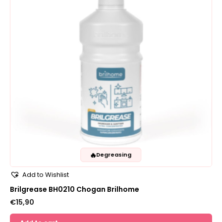
🔥
Degreasing
Add to Wishlist
Brilgrease BH0210 Chogan Brilhome
€
15,90