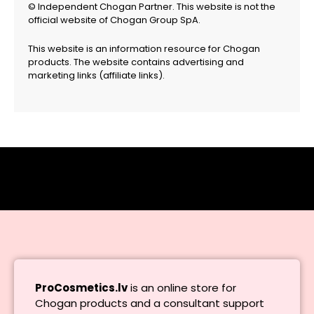
© Independent Chogan Partner. This website is not the
official website of Chogan Group SpA.
This website is an information resource for Chogan
products. The website contains advertising and
marketing links (affiliate links).
ProCosmetics.lv
is an online store for
Chogan products and a consultant support