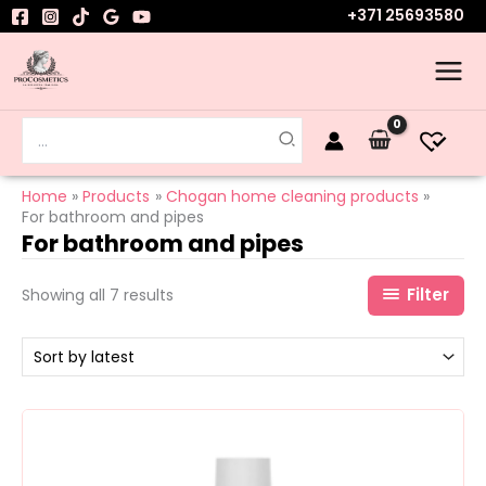
Sorted
Skip
+371 25693580
by
to
latest
content
Search
for:
Home
Products
Chogan home cleaning products
For bathroom and pipes
For bathroom and pipes
Filter
Showing all 7 results