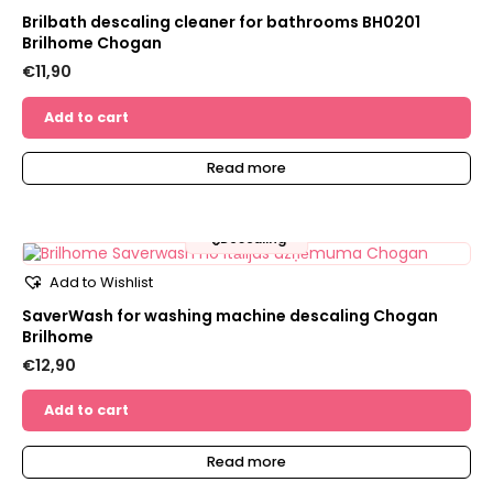
Brilbath descaling cleaner for bathrooms BH0201
Brilhome Chogan
€
11,90
Add to cart
Read more
🫧
Descaling
Add to Wishlist
SaverWash for washing machine descaling Chogan
Brilhome
€
12,90
Add to cart
Read more