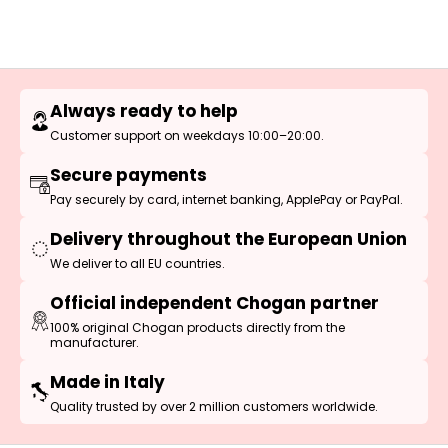
Always ready to help
Customer support on weekdays 10:00–20:00.
Secure payments
Pay securely by card, internet banking, ApplePay or PayPal.
Delivery throughout the European Union
We deliver to all EU countries.
Official independent Chogan partner
100% original Chogan products directly from the
manufacturer.
Made in Italy
Quality trusted by over 2 million customers worldwide.