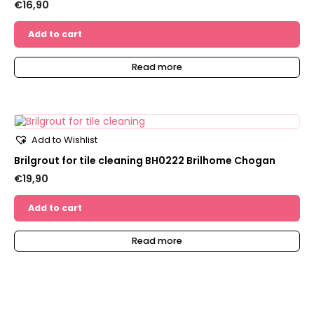
€
16,90
Add to cart
Read more
Add to Wishlist
Brilgrout for tile cleaning BH0222 Brilhome Chogan
€
19,90
Add to cart
Read more