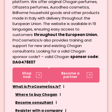
platform. We offer original Chogan perfumes,
Olfazeta perfumes, Aurodhea cosmetics,
Brilhome household goods and other products
made in Italy with delivery throughout the
European Union. The website is available in 19
languages, ensuring easy access to
customers
throughout the European Union.
ProCosmetics.lv also provides training and
support for new and existing Chogan
consultants. Looking for a valid Chogan
sponsor code? – valid Chogan
sponsor code:
DAG478E07
Shop
Become a
now
partner
What is ProCosmetics.lv?
Where to buy Chogan
Become consultant
Register with a company