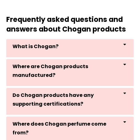
Frequently asked questions and
answers about Chogan products
What is Chogan?
Where are Chogan products
manufactured?
Do Chogan products have any
supporting certifications?
Where does Chogan perfume come
from?