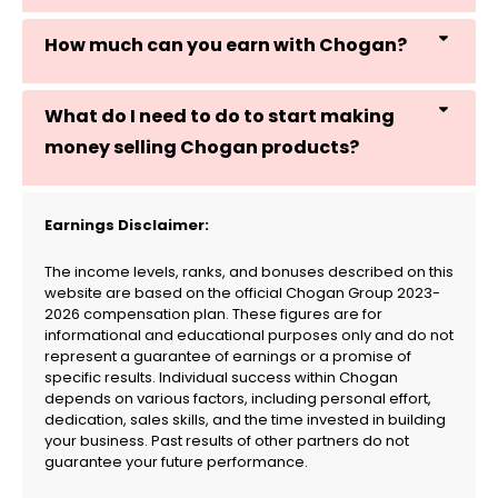
How much can you earn with Chogan?
What do I need to do to start making
money selling Chogan products?
Earnings Disclaimer:
The income levels, ranks, and bonuses described on this
website are based on the official Chogan Group 2023-
2026 compensation plan. These figures are for
informational and educational purposes only and do not
represent a guarantee of earnings or a promise of
specific results. Individual success within Chogan
depends on various factors, including personal effort,
dedication, sales skills, and the time invested in building
your business. Past results of other partners do not
guarantee your future performance.