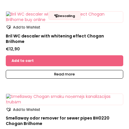
🫧
Descaling
Add to Wishlist
Bril WC descaler with whitening effect Chogan
Brilhome
€
12,90
Add to cart
Read more
Add to Wishlist
Smellaway odor remover for sewer pipes BH0220
Chogan Brilhome