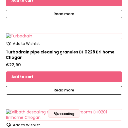
Add to cart
Read more
Add to Wishlist
Turbodrain pipe cleaning granules BH0228 Brilhome
Chogan
€
22,90
Add to cart
Read more
🫧
Descaling
Add to Wishlist