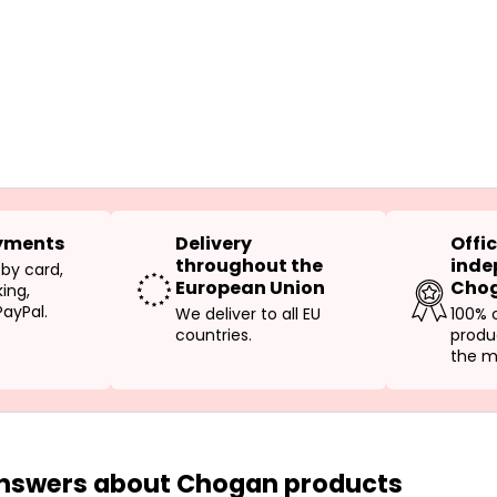
yments
Delivery
Offic
throughout the
inde
 by card,
European Union
Chog
ing,
PayPal.
We deliver to all EU
100% 
countries.
produ
the m
answers about Chogan products