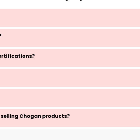
?
rtifications?
 selling Chogan products?