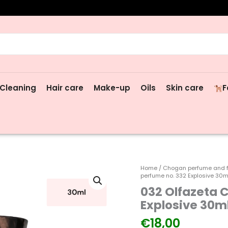
rch
Cleaning
Hair care
Make-up
Oils
Skin care
F
032
Home
/
Chogan perfume and 
perfume no. 332 Explosive 30m
Olfazeta
032 Olfazeta 
Chogan
men's
Explosive 30m
perfume
€
18,00
no.