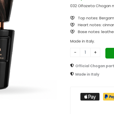
332
032 Olfazeta Chogan m
Explosive
30ml
quantity
Top notes: Bergamo
Heart notes: cinna
Base notes: leather
Made in Italy.
-
+
Official Chogan par
Made in Italy