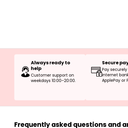
Always ready to
Secure pa
help
Pay securely
internet bank
Customer support on
ApplePay or 
weekdays 10:00–20:00.
Frequently asked questions and 