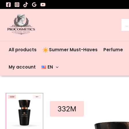
Skip
to
content
Sea
for:
All products
Summer Must-Haves
Perfume
My account
EN