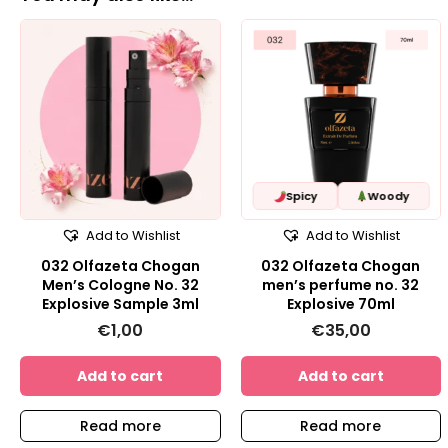
Spicy
Woody
Add to Wishlist
Add to Wishlist
032 Olfazeta Chogan
032 Olfazeta Chogan
Men’s Cologne No. 32
men’s perfume no. 32
Explosive Sample 3ml
Explosive 70ml
€
1,00
€
35,00
Add to cart
Add to cart
Read more
Read more