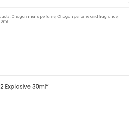
ducts
,
Chogan men's perfume
,
Chogan perfume and fragrance
,
 30ml
2 Explosive 30ml”