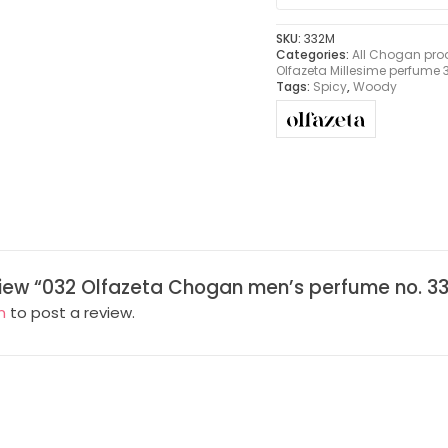
SKU:
332M
Categories:
All Chogan pro
Olfazeta Millesime perfume
Tags:
Spicy
,
Woody
eview “032 Olfazeta Chogan men’s perfume no. 33
n
to post a review.