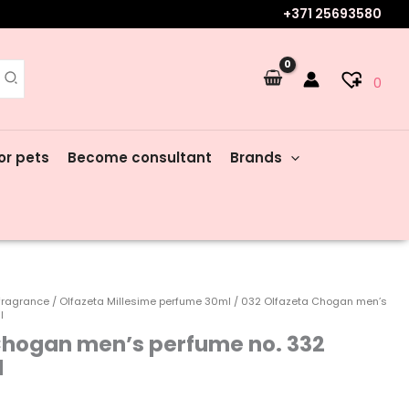
+371 25693580
0
or pets
Become consultant
Brands
fragrance
/
Olfazeta Millesime perfume 30ml
/ 032 Olfazeta Chogan men’s
l
Chogan men’s perfume no. 332
l