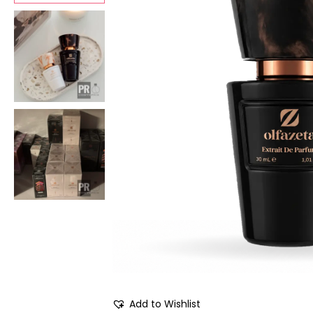
Add to Wishlist