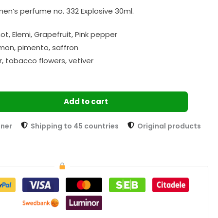
en’s perfume no. 332 Explosive 30ml.
t, Elemi, Grapefruit, Pink pepper
mon, pimento, saffron
, tobacco flowers, vetiver
Add to cart
tner
Shipping to 45 countries
Original products