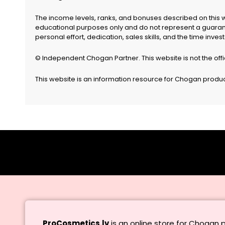
The income levels, ranks, and bonuses described on this 
educational purposes only and do not represent a guarante
personal effort, dedication, sales skills, and the time inv
© Independent Chogan Partner. This website is not the off
This website is an information resource for Chogan products
ProCosmetics.lv
is an online store for Chogan 