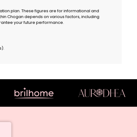
ion plan. These figures are for informational and
ithin Chogan depends on various factors, including
guarantee your future performance.
s).