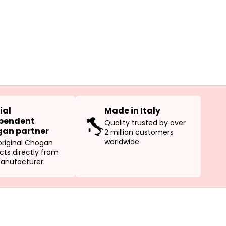
ial
Made in Italy
pendent
Quality trusted by over
an partner
2 million customers
worldwide.
original Chogan
cts directly from
anufacturer.