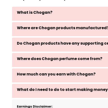
What is Chogan?
Where are Chogan products manufactured
Do Chogan products have any supporting ce
Where does Chogan perfume come from?
How much can you earn with Chogan?
What do I need to do to start making money
Earnings Disclaimer: