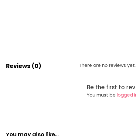
Reviews (0)
There are no reviews yet.
Be the first to r
You must be
logged i
You may also like…