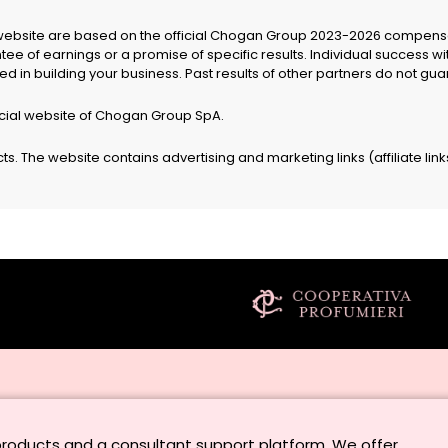
website are based on the official Chogan Group 2023-2026 compensat
e of earnings or a promise of specific results. Individual success w
ested in building your business. Past results of other partners do not 
icial website of Chogan Group SpA.
. The website contains advertising and marketing links (affiliate link
products and a consultant support platform. We offer