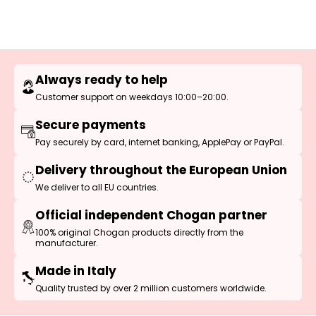
Always ready to help
Customer support on weekdays 10:00–20:00.
Secure payments
Pay securely by card, internet banking, ApplePay or PayPal.
Delivery throughout the European Union
We deliver to all EU countries.
Official independent Chogan partner
100% original Chogan products directly from the
manufacturer.
Made in Italy
Quality trusted by over 2 million customers worldwide.