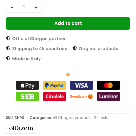
-
+
Add to cart
Official Chogan partner
Shipping to 45 countries
Original products
Made in Italy
SKU:
SH09
Categories:
All Chogan products
,
Gift sets