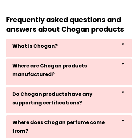
Frequently asked questions and
answers about Chogan products
What is Chogan?
Where are Chogan products
manufactured?
Do Chogan products have any
supporting certifications?
Where does Chogan perfume come
from?