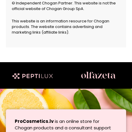
© Independent Chogan Partner. This website is not the
official website of Chogan Group SpA.
This website is an information resource for Chogan
products. The website contains advertising and
marketing links (affiliate links).
ProCosmetics.lv
is an online store for
Chogan products and a consultant support