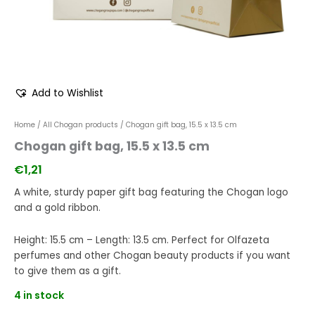
Add to Wishlist
Home
/
All Chogan products
/ Chogan gift bag, 15.5 x 13.5 cm
Chogan gift bag, 15.5 x 13.5 cm
€
1,21
A white, sturdy paper gift bag featuring the Chogan logo
and a gold ribbon.
Height: 15.5 cm – Length: 13.5 cm. Perfect for Olfazeta
perfumes and other Chogan beauty products if you want
to give them as a gift.
4 in stock