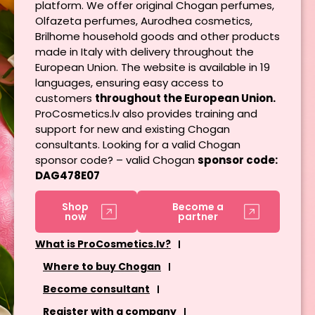
platform. We offer original Chogan perfumes,
Olfazeta perfumes, Aurodhea cosmetics,
Brilhome household goods and other products
made in Italy with delivery throughout the
European Union. The website is available in 19
languages, ensuring easy access to
customers
throughout the European Union.
ProCosmetics.lv also provides training and
support for new and existing Chogan
consultants. Looking for a valid Chogan
sponsor code? – valid Chogan
sponsor code:
DAG478E07
Shop
Become a
now
partner
What is ProCosmetics.lv?
Where to buy Chogan
Become consultant
Register with a company