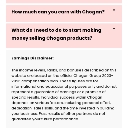
How much can you earn with Chogan?
What do I need to do to start making
money selling Chogan products?
Earnings Disclaimer:
The income levels, ranks, and bonuses described on this
website are based on the official Chogan Group 2023-
2026 compensation plan. These figures are for
informational and educational purposes only and do not
represent a guarantee of earnings or a promise of
specific results. Individual success within Chogan
depends on various factors, including personal effort,
dedication, sales skills, and the time invested in building
your business. Past results of other partners do not
guarantee your future performance.